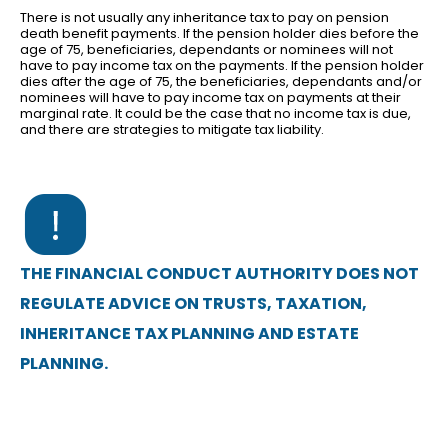
There is not usually any inheritance tax to pay on pension
death benefit payments. If the pension holder dies before the
age of 75, beneficiaries, dependants or nominees will not
have to pay income tax on the payments. If the pension holder
dies after the age of 75, the beneficiaries, dependants and/or
nominees will have to pay income tax on payments at their
marginal rate. It could be the case that no income tax is due,
and there are strategies to mitigate tax liability.
THE FINANCIAL CONDUCT AUTHORITY DOES NOT
REGULATE ADVICE ON TRUSTS, TAXATION,
INHERITANCE TAX PLANNING AND ESTATE
PLANNING.