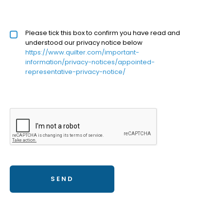
Privacy policy checkbox
Please tick this box to confirm you have read and
*
understood our privacy notice below
https://www.quilter.com/important-
information/privacy-notices/appointed-
representative-privacy-notice/