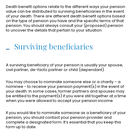
Death benefit options relate to the different ways your pension
value can be distributed to surviving beneficiaries in the event
of your death. There are different death benefit options based
on the type of pension you have and the specific terms of that
pension. You should always consult your (proposed) pension
to uncover the details that pertain to your situation.
Surviving beneficiaries
A surviving beneficiary of your pension is usually your spouse,
civil partner, de-facto partner or child (dependant).
You may choose to nominate someone else or a charity – a
nominee - to receive your pension payment(s) in the event of
your death. In some cases, former partners and spouses may
be entitled to the payment(s) if you were still together at a time
when you were allowed to accept your pension income.
If you would like to nominate someone as a beneficiary of your
pension, you should contact your pension provider and
complete a designated form. It’s essential that you keep this
form up to date.