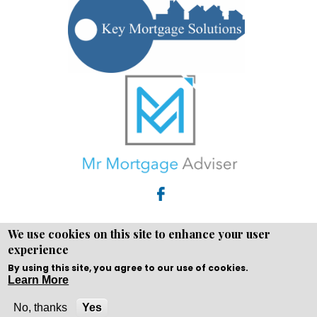
We use cookies on this site to enhance your user
experience
Copyright © WEBPRO all Rights Reserved ·
Website design
and development
by WEBPRO Adviser
By using this site, you agree to our use of cookies.
Learn More
No, thanks
Yes
Call Now
Enquire Now