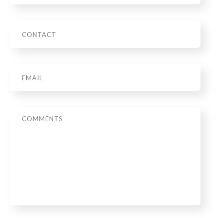
Phone
Email
*
Message