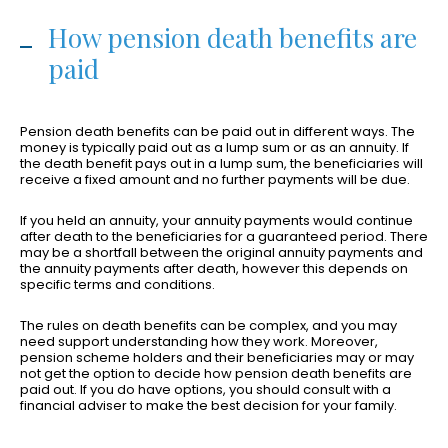
How pension death benefits are
paid
Pension death benefits can be paid out in different ways. The
money is typically paid out as a lump sum or as an annuity. If
the death benefit pays out in a lump sum, the beneficiaries will
receive a fixed amount and no further payments will be due.
If you held an annuity, your annuity payments would continue
after death to the beneficiaries for a guaranteed period. There
may be a shortfall between the original annuity payments and
the annuity payments after death, however this depends on
specific terms and conditions.
The rules on death benefits can be complex, and you may
need support understanding how they work. Moreover,
pension scheme holders and their beneficiaries may or may
not get the option to decide how pension death benefits are
paid out. If you do have options, you should consult with a
financial adviser to make the best decision for your family.