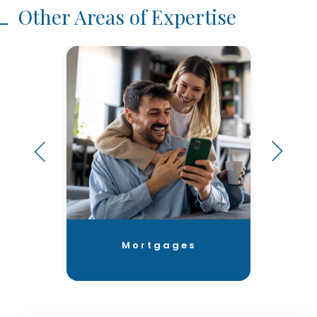
Other Areas of Expertise
Mortgages