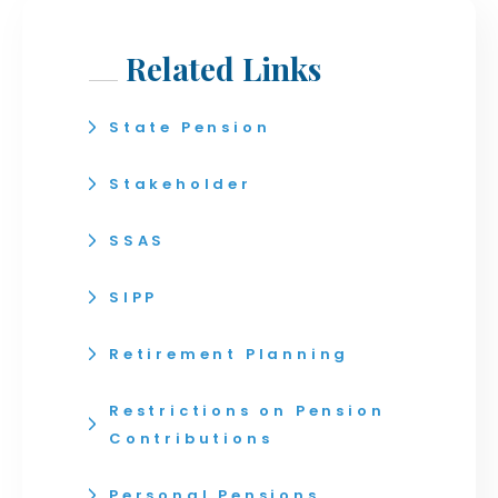
Related Links
State Pension
Stakeholder
SSAS
SIPP
Retirement Planning
Restrictions on Pension
Contributions
Personal Pensions