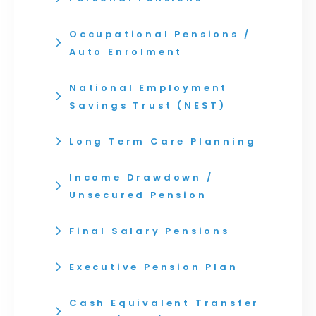
Occupational Pensions /
Auto Enrolment
National Employment
Savings Trust (NEST)
Long Term Care Planning
Income Drawdown /
Unsecured Pension
Final Salary Pensions
Executive Pension Plan
Cash Equivalent Transfer