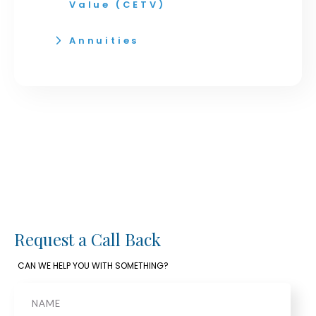
Value (CETV)
Annuities
Request a Call Back
CAN WE HELP YOU WITH SOMETHING?
Name