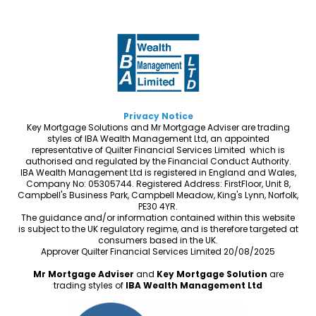
Privacy Notice
Key Mortgage Solutions and Mr Mortgage Adviser are trading
styles of IBA Wealth Management Ltd, an appointed
representative of Quilter Financial Services Limited which is
authorised and regulated by the Financial Conduct Authority.
IBA Wealth Management Ltd is registered in England and Wales,
Company No: 05305744. Registered Address: FirstFloor, Unit 8,
Campbell's Business Park, Campbell Meadow, King's Lynn, Norfolk,
PE30 4YR.
The guidance and/or information contained within this website
is subject to the UK regulatory regime, and is therefore targeted at
consumers based in the UK.
Approver Quilter Financial Services Limited 20/08/2025
Mr Mortgage Adviser
and
Key Mortgage Solution
are
trading styles of
IBA Wealth Management Ltd