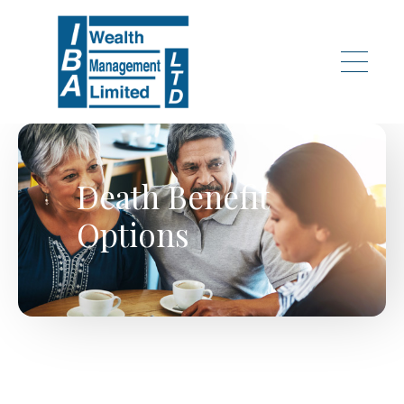
Skip to main content
Death Benefit
Options