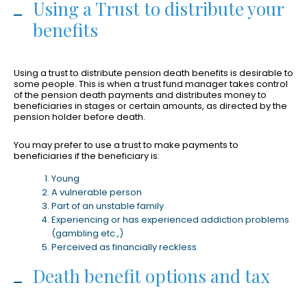
Using a Trust to distribute your
benefits
Using a trust to distribute pension death benefits is desirable to
some people. This is when a trust fund manager takes control
of the pension death payments and distributes money to
beneficiaries in stages or certain amounts, as directed by the
pension holder before death.
You may prefer to use a trust to make payments to
beneficiaries if the beneficiary is:
Young
A vulnerable person
Part of an unstable family
Experiencing or has experienced addiction problems
(gambling etc.,)
Perceived as financially reckless
Death benefit options and tax