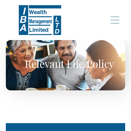
Skip to main content
Relevant Life Policy