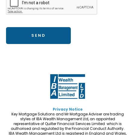
Privacy Notice
Key Mortgage Solutions and Mr Mortgage Adviser are trading
styles of IBA Wealth Management Ltd, an appointed
representative of Quilter Financial Services Limited which is
authorised and regulated by the Financial Conduct Authority.
IBA Wealth Management Ltd is registered in England and Wales,