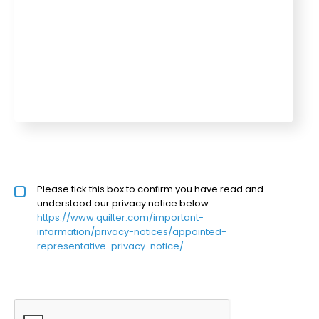
Privacy policy checkbox
Please tick this box to confirm you have read and
*
understood our privacy notice below
https://www.quilter.com/important-
information/privacy-notices/appointed-
representative-privacy-notice/