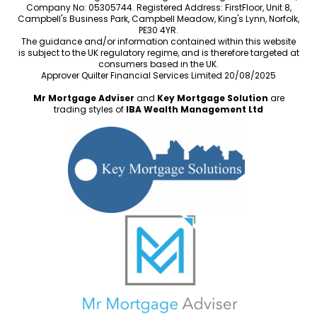
Company No: 05305744. Registered Address: FirstFloor, Unit 8,
Campbell's Business Park, Campbell Meadow, King's Lynn, Norfolk,
PE30 4YR.
The guidance and/or information contained within this website
is subject to the UK regulatory regime, and is therefore targeted at
consumers based in the UK.
Approver Quilter Financial Services Limited 20/08/2025
Mr Mortgage Adviser
and
Key Mortgage Solution
are
trading styles of
IBA Wealth Management Ltd