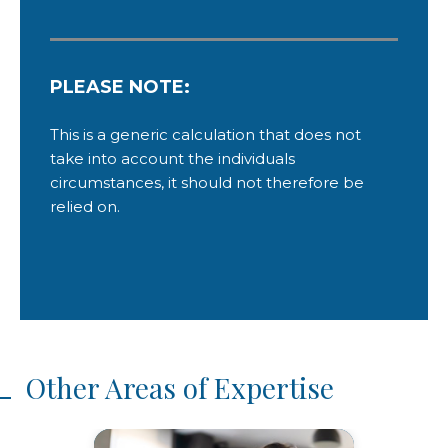
Other Areas of Expertise