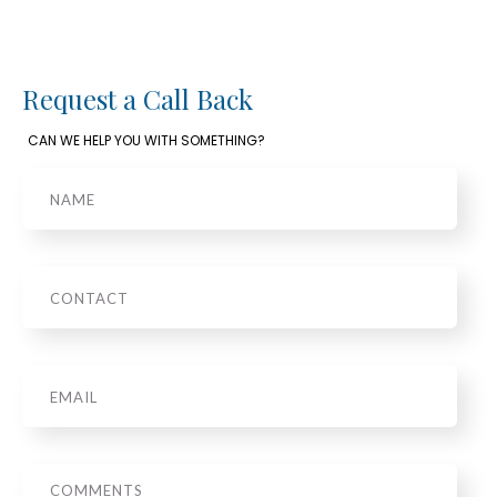
Request a Call Back
CAN WE HELP YOU WITH SOMETHING?
Name
Phone
Email
*
Message