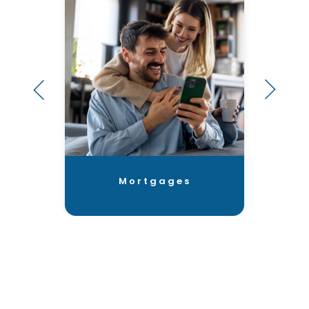
Mortgages