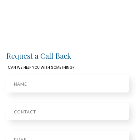
Request a Call Back
CAN WE HELP YOU WITH SOMETHING?
Name
Phone
Email
*