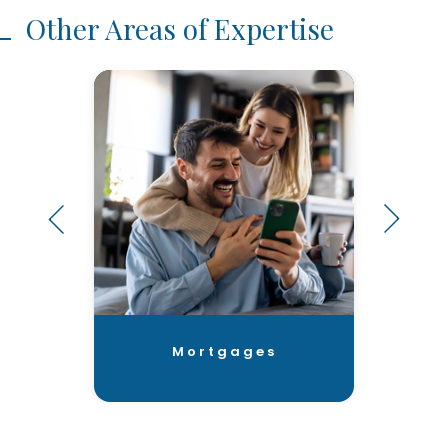
Other Areas of Expertise
Mortgages