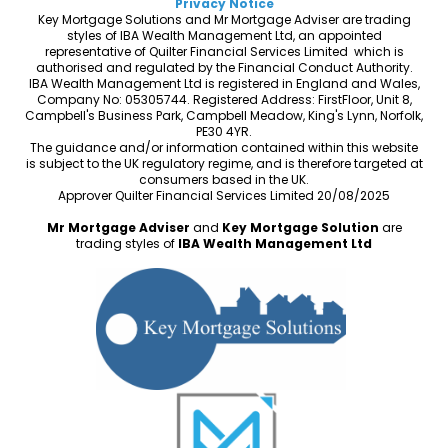
Privacy Notice
Key Mortgage Solutions and Mr Mortgage Adviser are trading
styles of IBA Wealth Management Ltd, an appointed
representative of Quilter Financial Services Limited which is
authorised and regulated by the Financial Conduct Authority.
IBA Wealth Management Ltd is registered in England and Wales,
Company No: 05305744. Registered Address: FirstFloor, Unit 8,
Campbell's Business Park, Campbell Meadow, King's Lynn, Norfolk,
PE30 4YR.
The guidance and/or information contained within this website
is subject to the UK regulatory regime, and is therefore targeted at
consumers based in the UK.
Approver Quilter Financial Services Limited 20/08/2025
Mr Mortgage Adviser
and
Key Mortgage Solution
are
trading styles of
IBA Wealth Management Ltd