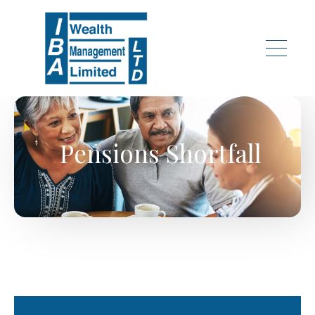
Skip to main content
Pensions Shortfall