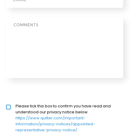
Message
Privacy policy checkbox
Please tick this box to confirm you have read and
*
understood our privacy notice below
https://www.quilter.com/important-
information/privacy-notices/appointed-
representative-privacy-notice/